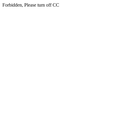
Forbidden, Please turn off CC