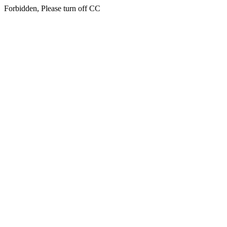
Forbidden, Please turn off CC