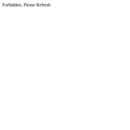
Forbidden, Please Refresh