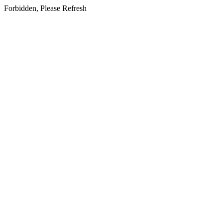
Forbidden, Please Refresh