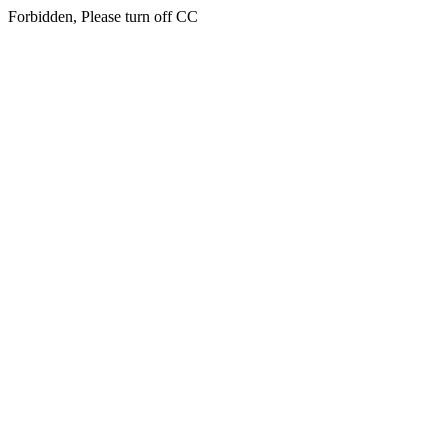
Forbidden, Please turn off CC