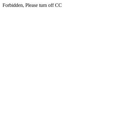
Forbidden, Please turn off CC