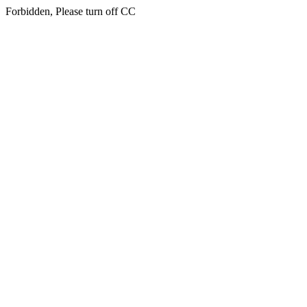
Forbidden, Please turn off CC