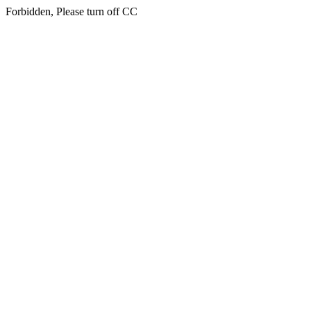
Forbidden, Please turn off CC