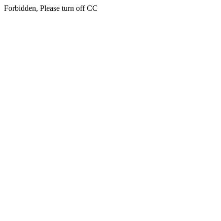
Forbidden, Please turn off CC