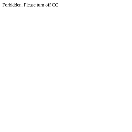
Forbidden, Please turn off CC