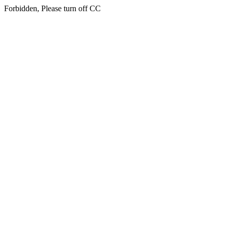
Forbidden, Please turn off CC