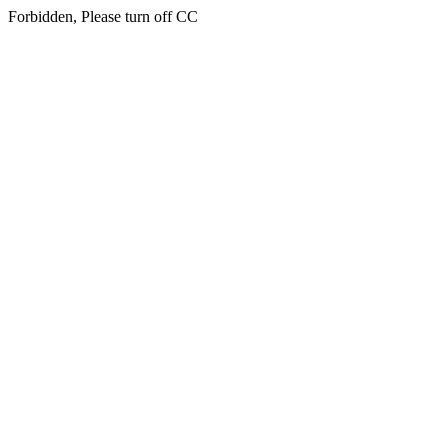
Forbidden, Please turn off CC