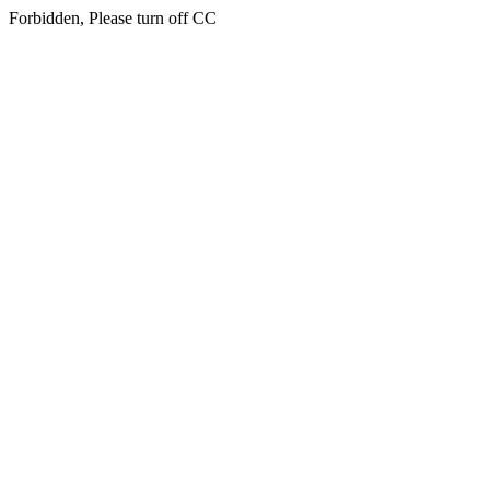
Forbidden, Please turn off CC