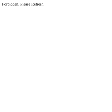
Forbidden, Please Refresh